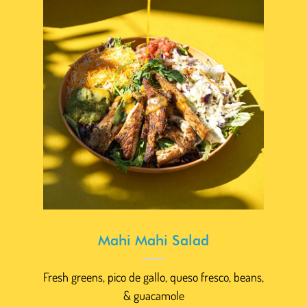
Mahi Mahi Salad
Fresh greens, pico de gallo, queso fresco, beans,
& guacamole