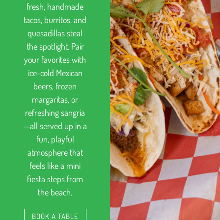
fresh, handmade
tacos, burritos, and
quesadillas steal
the spotlight. Pair
your favorites with
ice-cold Mexican
beers, frozen
margaritas, or
refreshing sangria
—all served up in a
fun, playful
atmosphere that
feels like a mini
fiesta steps from
the beach.
BOOK A TABLE