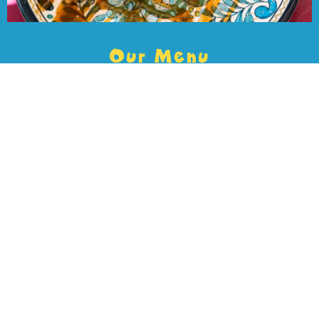
Our Menu
Every dish brings bold, authentic Mexican flavor. Dive into
crave-worthy tacos, shareable appetizers, and satisfying plates,
then wash it down with handcrafted cocktails and refreshing
margaritas. Whether you’re grabbing a quick bite or going all in,
there’s something here to hit every craving.
VIEW MENU