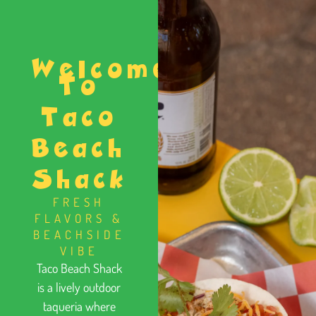
Welcome
To
Taco
Beach
Shack
FRESH
FLAVORS &
BEACHSIDE
VIBE
Taco Beach Shack
is a lively outdoor
taqueria where