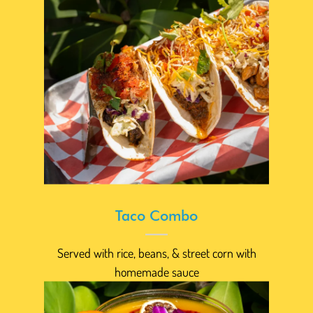
Taco Combo
Served with rice, beans, & street corn with
homemade sauce