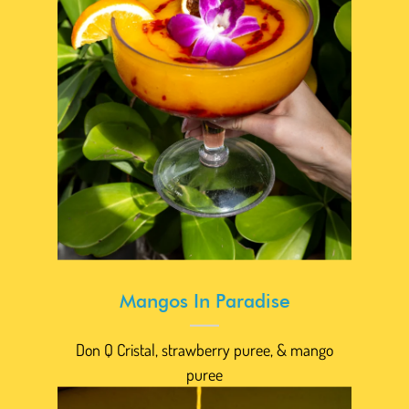
Mangos In Paradise
Don Q Cristal, strawberry puree, & mango
puree