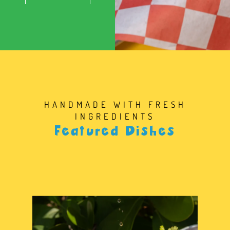
HANDMADE WITH FRESH
INGREDIENTS
Featured Dishes