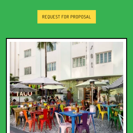
REQUEST FOR PROPOSAL