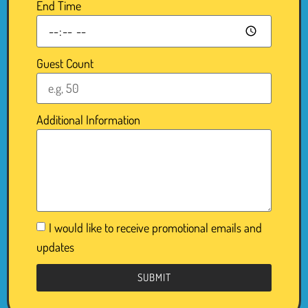
End Time
Guest Count
Additional Information
I would like to receive promotional emails and
updates
SUBMIT