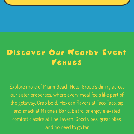
Discover Our Nearby Event
Venues
Explore more of Miami Beach Hotel Group’s dining across
our sister properties, where every meal feels like part of
the getaway. Grab bold, Mexican flavors at Taco Taco, sip
and snack at Maxine’s Bar & Bistro, or enjoy elevated
comfort classics at The Tavern. Good vibes, great bites,
and no need to go far