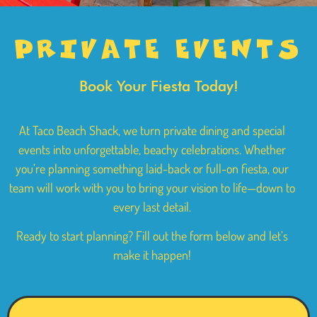
PRIVATE
EVENTS
Book Your Fiesta Today!
At Taco Beach Shack, we turn private dining and special
events into unforgettable, beachy celebrations. Whether
you’re planning something laid-back or full-on fiesta, our
team will work with you to bring your vision to life—down to
every last detail.
Ready to start planning? Fill out the form below and let’s
make it happen!