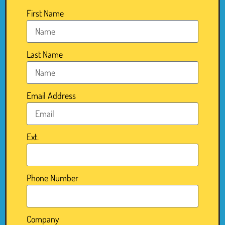
First Name
Last Name
Email Address
Ext.
Phone Number
Company