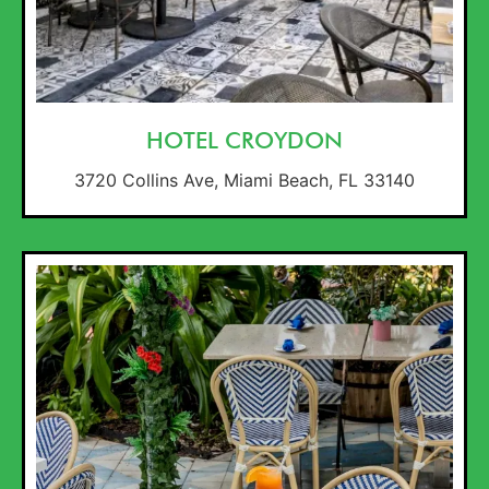
HOTEL CROYDON
3720 Collins Ave, Miami Beach, FL 33140