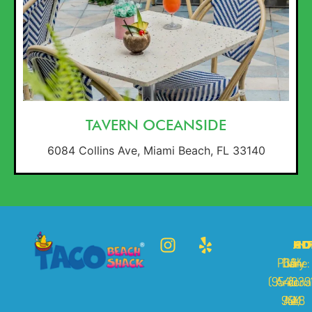
TAVERN OCEANSIDE
6084 Collins Ave, Miami Beach, FL 33140
AD
HO
CO
IN
Phone:
Daily
334
A
(954)-39
Arizona
10
cc
9448
A.M.
St,
e