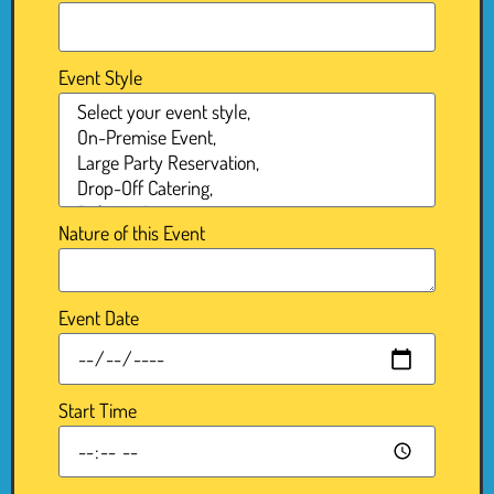
Event Style
Nature of this Event
Event Date
Start Time