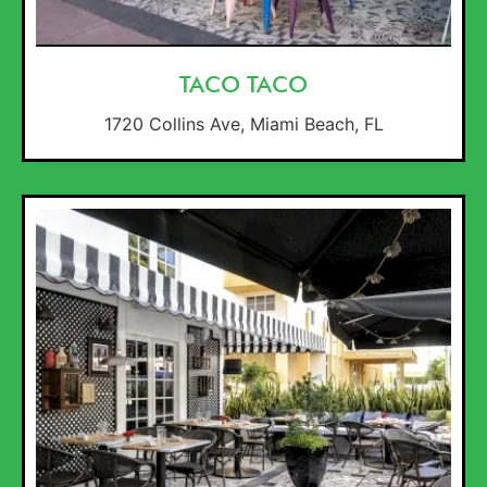
TACO TACO
1720 Collins Ave, Miami Beach, FL