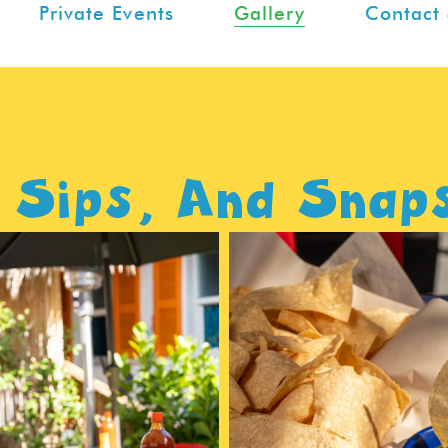
Private Events
Gallery
Contact 
 Sips, And Snap