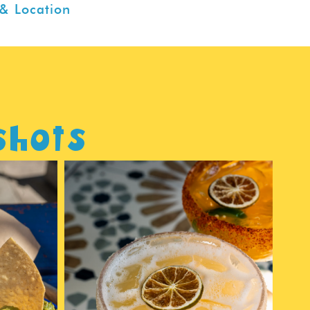
& Location
shots