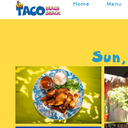
Home
Menu
Sun,