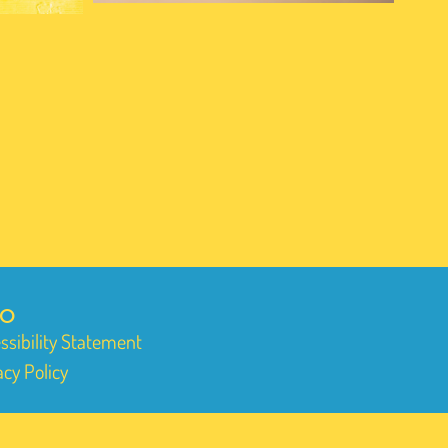
FO
ssibility Statement
acy Policy