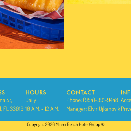
SS
HOURS
CONTACT
IN
na St,
Daily
Phone: (954)-391-9448
Acce
, FL 33019
10 A.M. - 12 A.M.
Manager: Elvir Ujkanovik
Priv
Copyright 2026 Miami Beach Hotel Group ©