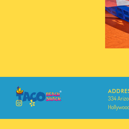
ADDRE
334 Arizo
Hollywood